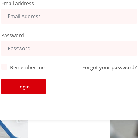
Email address
Password
Remember me
Forgot your password?
Login