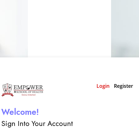
Login
Register
Welcome!
Sign Into Your Account