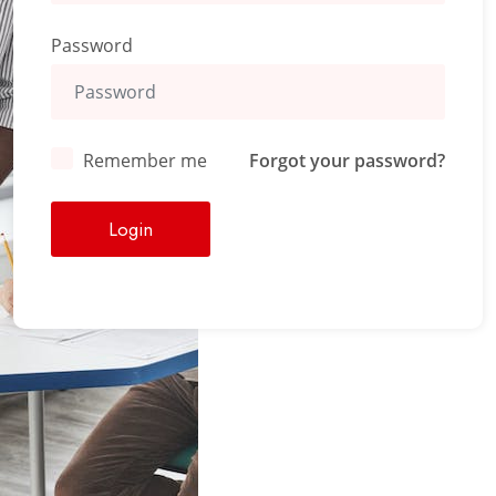
Password
Remember me
Forgot your password?
Login