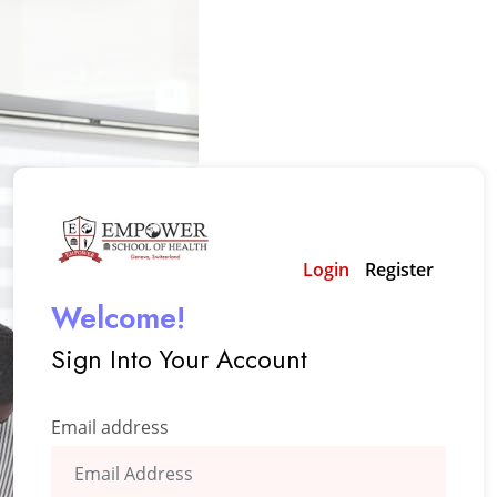
Login
Register
Welcome!
Sign Into Your Account
Email address