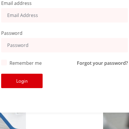
Email address
Password
Remember me
Forgot your password?
Login