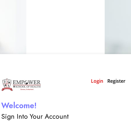
Login
Register
Welcome!
Sign Into Your Account