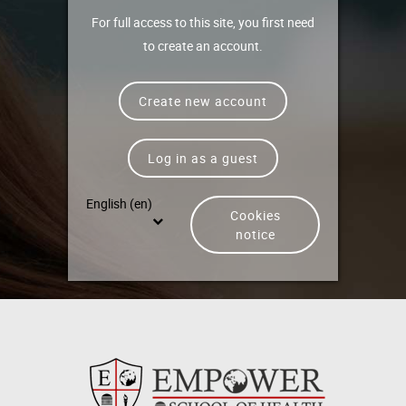
For full access to this site, you first need
to create an account.
Create new account
Log in as a guest
English ‎(en)‎
Cookies
notice