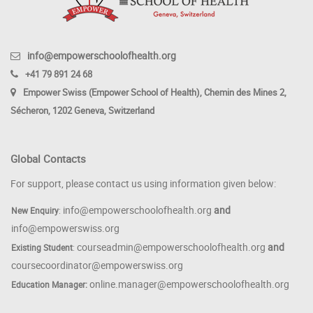
info@empowerschoolofhealth.org
+41 79 891 24 68
Empower Swiss (Empower School of Health), Chemin des Mines 2,
Sécheron, 1202 Geneva, Switzerland
Global Contacts
For support, please contact us using information given below:
info@empowerschoolofhealth.org
and
New Enquiry
:
info@empowerswiss.org
courseadmin@empowerschoolofhealth.org
and
Existing Student
:
coursecoordinator@empowerswiss.org
online.manager@empowerschoolofhealth.org
Education Manager: