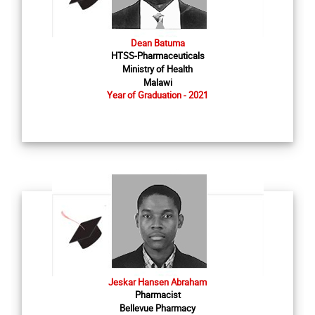
Dean Batuma
HTSS-Pharmaceuticals
Ministry of Health
Malawi
Year of Graduation - 2021
Jeskar Hansen Abraham
Pharmacist
Bellevue Pharmacy