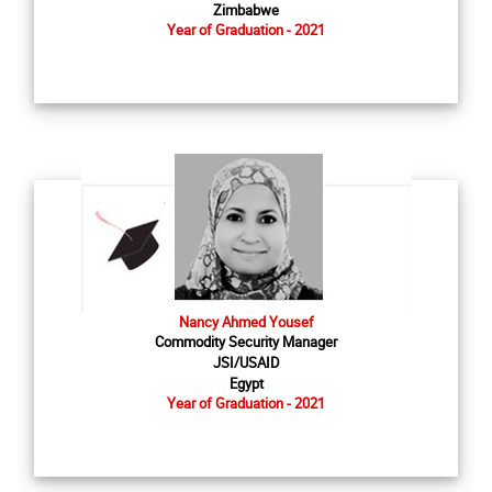
Zimbabwe
Year of Graduation - 2021
Nancy Ahmed Yousef
Commodity Security Manager
JSI/USAID
Egypt
Year of Graduation - 2021