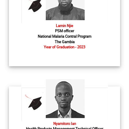
Lamin Njie
PSM officer
National Malaria Contral Program
The Gambia
Year of Graduation - 2023
Nyamitoro Ian
Health Products Management Technical Officer