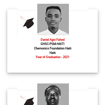
Daniel Agni Fahed
GHSC-PSM-HAITI
Chemonics Foundation Haiti
Haiti
Year of Graduation - 2021