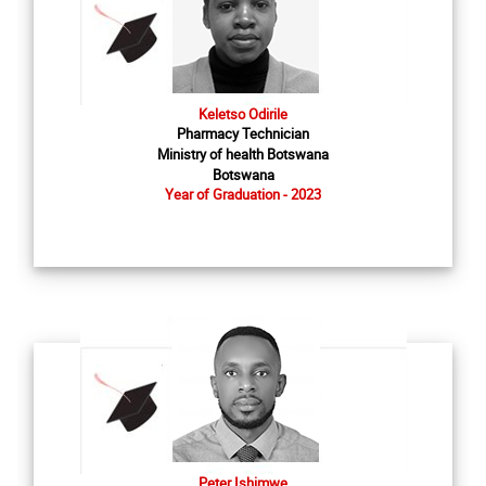
Keletso Odirile
Pharmacy Technician
Ministry of health Botswana
Botswana
Year of Graduation - 2023
Peter Ishimwe