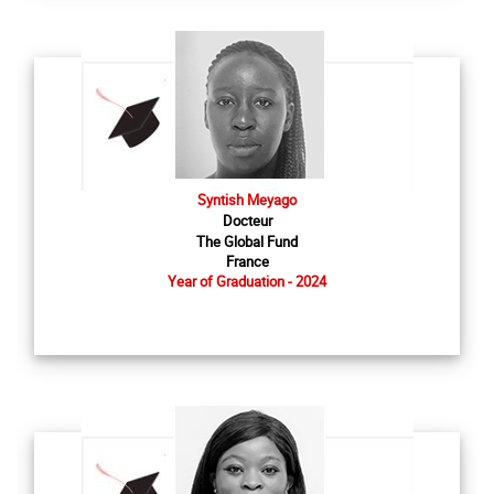
Syntish Meyago
Docteur
The Global Fund
France
Year of Graduation - 2024