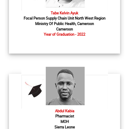
Tabe Kelvin Ayuk
Focal Person Supply Chain Unit North West Region
Ministry Of Public Health, Cameroon
Cameroon
Year of Graduation - 2022
Abdul Kabia
Pharmacist
MOH
Sierra Leone