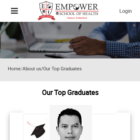
Skip to main content
Login
Home
About us/Our Top Graduates
Our Top Graduates