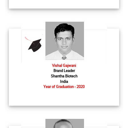
Vishal Gajwani
Brand Leader
Shantha Biotech
India
Year of Graduation - 2020