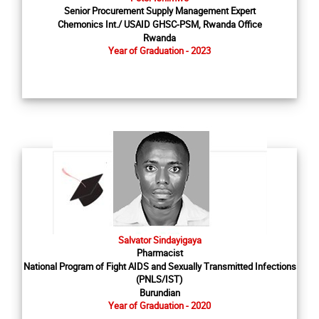
Senior Procurement Supply Management Expert
Chemonics Int./ USAID GHSC-PSM, Rwanda Office
Rwanda
Year of Graduation - 2023
Salvator Sindayigaya
Pharmacist
National Program of Fight AIDS and Sexually Transmitted Infections
(PNLS/IST)
Burundian
Year of Graduation - 2020