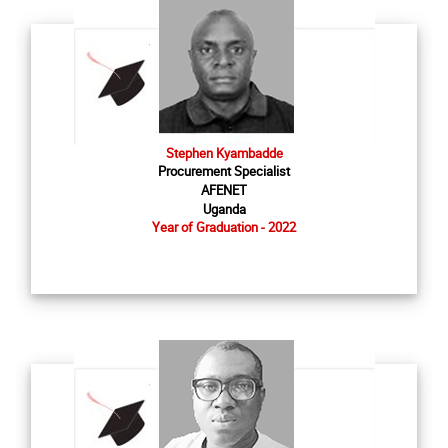
Stephen Kyambadde
Procurement Specialist
AFENET
Uganda
Year of Graduation - 2022