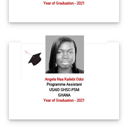
Year of Graduation - 2021
Angela Naa Kailebi Odoi
Programme Assistant
USAID GHSC-PSM
GHANA
Year of Graduation - 2021