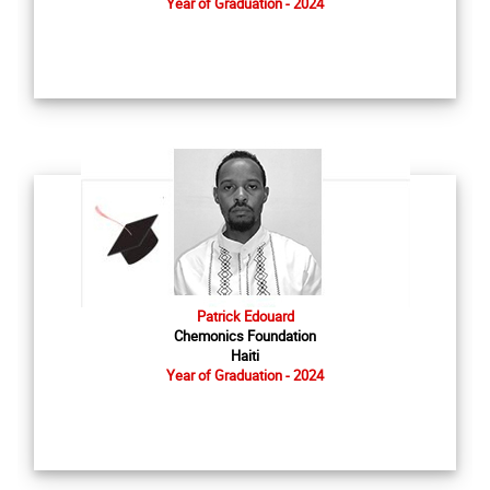
Year of Graduation - 2024
Patrick Edouard
Chemonics Foundation
Haiti
Year of Graduation - 2024