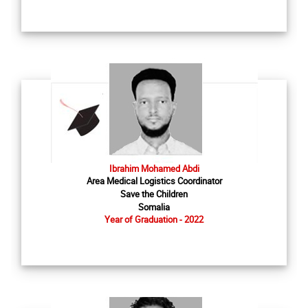
Ibrahim Mohamed Abdi
Area Medical Logistics Coordinator
Save the Children
Somalia
Year of Graduation - 2022