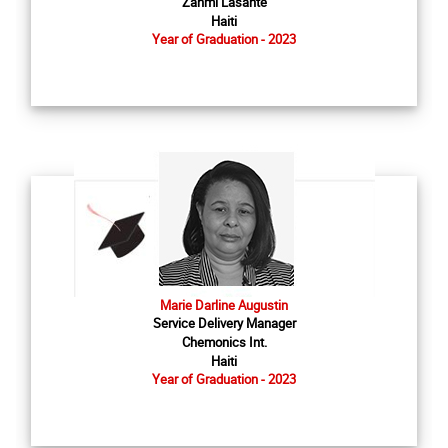
Zanmi Lasante
Haiti
Year of Graduation - 2023
Marie Darline Augustin
Service Delivery Manager
Chemonics Int.
Haiti
Year of Graduation - 2023