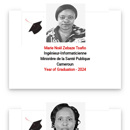
Marie Noël Zebaze Tsafio
Ingénieur-Informaticienne
Ministère de la Santé Publique
Cameroun
Year of Graduation - 2024