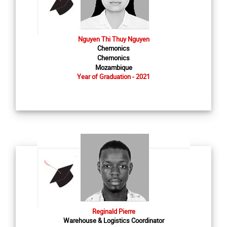
Nguyen Thi Thuy Nguyen
Chemonics
Chemonics
Mozambique
Year of Graduation - 2021
Reginald Pierre
Warehouse & Logistics Coordinator