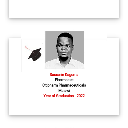
Sacranie Kagoma
Pharmacist
Citipharm Pharmaceuticals
Malawi
Year of Graduation - 2022