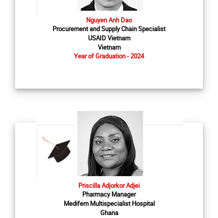
Nguyen Anh Dao
Procurement and Supply Chain Specialist
USAID Vietnam
Vietnam
Year of Graduation - 2024
Priscilla Adjorkor Adjei
Pharmacy Manager
Medifem Multispecialist Hospital
Ghana