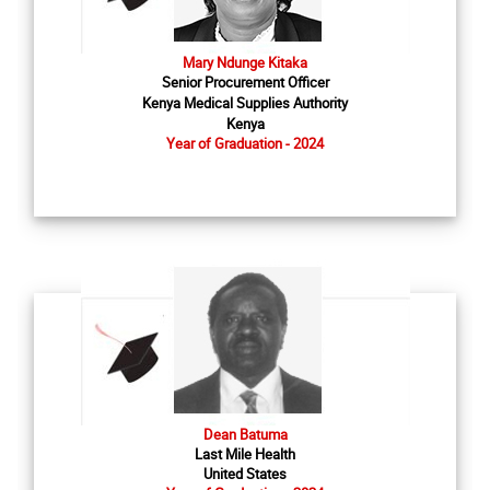
Mary Ndunge Kitaka
Senior Procurement Officer
Kenya Medical Supplies Authority
Kenya
Year of Graduation - 2024
Dean Batuma
Last Mile Health
United States