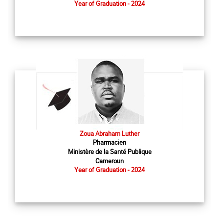
Year of Graduation - 2024
Zoua Abraham Luther
Pharmacien
Ministère de la Santé Publique
Cameroun
Year of Graduation - 2024