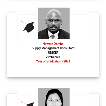
Newton Demba
Supply Management Consultant
UNICEF
Zimbabwe
Year of Graduation - 2021