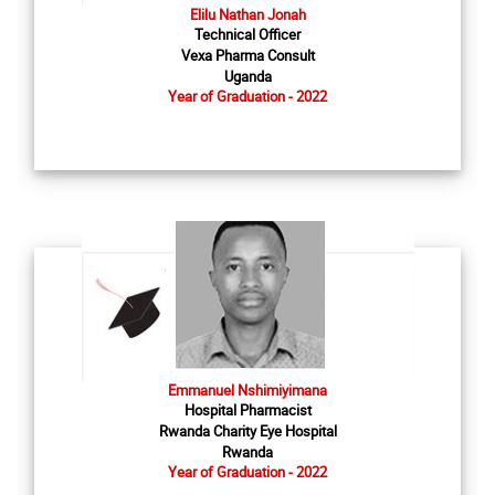
Elilu Nathan Jonah
Technical Officer
Vexa Pharma Consult
Uganda
Year of Graduation - 2022
Emmanuel Nshimiyimana
Hospital Pharmacist
Rwanda Charity Eye Hospital
Rwanda
Year of Graduation - 2022