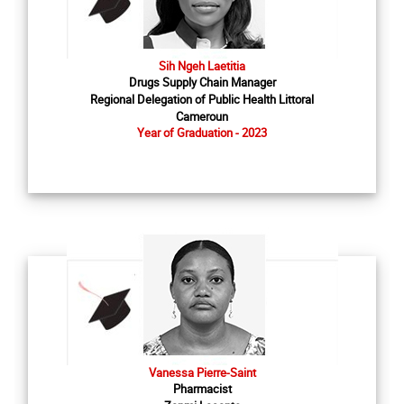
Sih Ngeh Laetitia
Drugs Supply Chain Manager
Regional Delegation of Public Health Littoral
Cameroun
Year of Graduation - 2023
Vanessa Pierre-Saint
Pharmacist