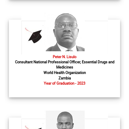
Peter N. Lisulo
Consultant National Professional Officer, Essential Drugs and
Medicines
World Health Organization
Zambia
Year of Graduation - 2023