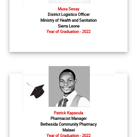
Musa Sesay
District Logistics Officer
Ministry of Health and Sanitation
Sierra Leone
Year of Graduation - 2022
Patrick Kapasula
Pharmacist Manager
Bethesida Community Pharmacy
Malawi
Year of Graduation - 2022