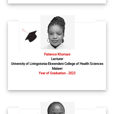
Patience Khomani
Lecturer
University of Livingstonia-Ekwendeni College of Health Sciences
Malawi
Year of Graduation - 2023