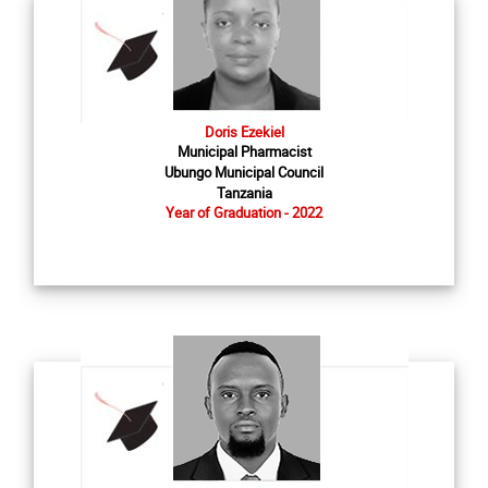
Doris Ezekiel
Municipal Pharmacist
Ubungo Municipal Council
Tanzania
Year of Graduation - 2022