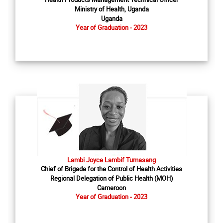
Ministry of Health, Uganda
Uganda
Year of Graduation - 2023
Lambi Joyce Lambif Tumasang
Chief of Brigade for the Control of Health Activities
Regional Delegation of Public Health (MOH)
Cameroon
Year of Graduation - 2023