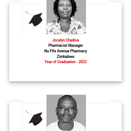
Jocelyn Chaibva
Pharmacist Manager
Nu Fife Avenue Pharmacy
Zimbabwe
Year of Graduation - 2022