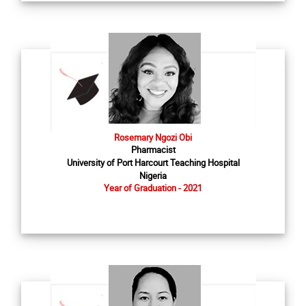
Rosemary Ngozi Obi
Pharmacist
University of Port Harcourt Teaching Hospital
Nigeria
Year of Graduation - 2021