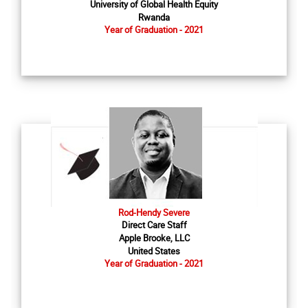
University of Global Health Equity
Rwanda
Year of Graduation - 2021
Rod-Hendy Severe
Direct Care Staff
Apple Brooke, LLC
United States
Year of Graduation - 2021