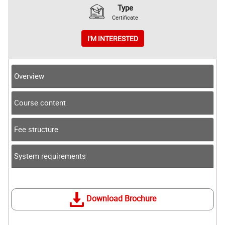
Type
Certificate
I'M INTERESTED
Overview
Course content
Fee structure
System requirements
Download Brochure