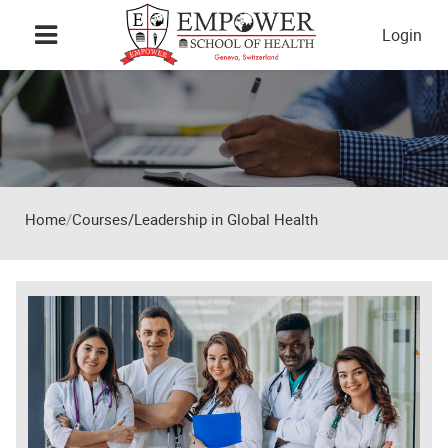
Skip to main content
Login
Home
Courses/Leadership in Global Health