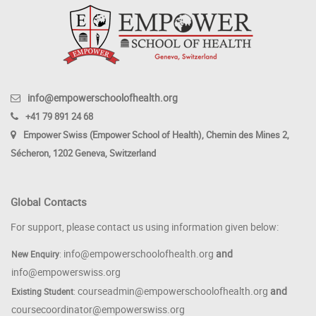
info@empowerschoolofhealth.org
+41 79 891 24 68
Empower Swiss (Empower School of Health), Chemin des Mines 2,
Sécheron, 1202 Geneva, Switzerland
Global Contacts
For support, please contact us using information given below:
info@empowerschoolofhealth.org
and
New Enquiry
:
info@empowerswiss.org
courseadmin@empowerschoolofhealth.org
and
Existing Student
:
coursecoordinator@empowerswiss.org