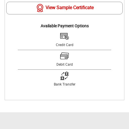
View Sample Certificate
Available Payment Options
Credit Card
Debit Card
Bank Transfer