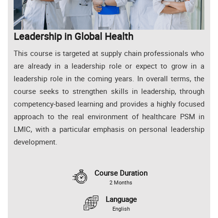
Leadership in Global Health
This course is targeted at supply chain professionals who
are already in a leadership role or expect to grow in a
leadership role in the coming years. In overall terms, the
course seeks to strengthen skills in leadership, through
competency-based learning and provides a highly focused
approach to the real environment of healthcare PSM in
LMIC, with a particular emphasis on personal leadership
development.
Course Duration
2 Months
Language
English