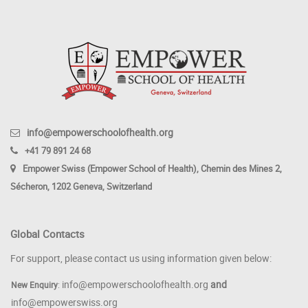
info@empowerschoolofhealth.org
+41 79 891 24 68
Empower Swiss (Empower School of Health), Chemin des Mines 2,
Sécheron, 1202 Geneva, Switzerland
Global Contacts
For support, please contact us using information given below:
info@empowerschoolofhealth.org
and
New Enquiry
:
info@empowerswiss.org