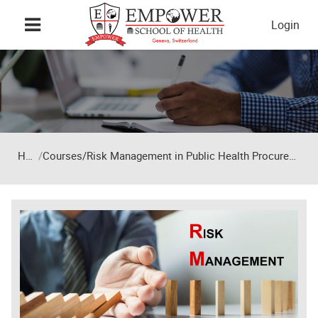
Skip to main content
Login
Home
Courses/Risk Management in Public Health Procurement and Supply Chains