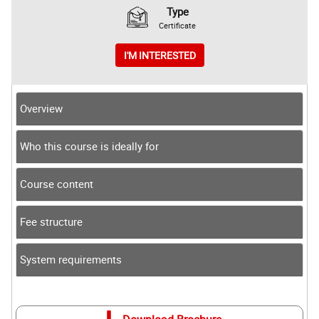
Type
Certificate
I'M INTERESTED
Overview
Who this course is ideally for
Course content
Fee structure
System requirements