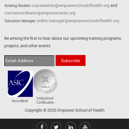
courseadmin@empowerschoolofhealth.org
and
Existing Student
:
coursecoordinator@empowerswiss.org
online.manager@empowerschoolofhealth.org
Education Manager:
Be among the first to hear about our upcoming training programs,
projects, and other events.
Copyright © 2026 Empower School of Health