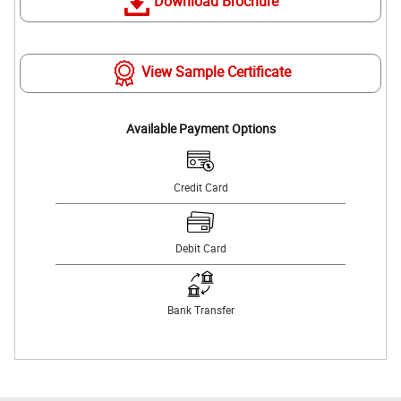
Download Brochure
View Sample Certificate
Available Payment Options
Credit Card
Debit Card
Bank Transfer