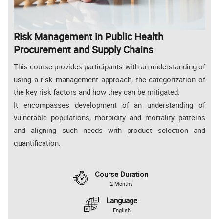
Risk Management in Public Health
Procurement and Supply Chains
This course provides participants with an understanding of
using a risk management approach, the categorization of
the key risk factors and how they can be mitigated.
It encompasses development of an understanding of
vulnerable populations, morbidity and mortality patterns
and aligning such needs with product selection and
quantification.
Course Duration
2 Months
Language
English