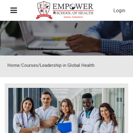
Skip to main content
Login
Home
Courses/Leadership in Global Health