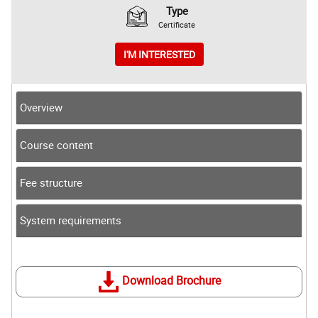
Type
Certificate
I'M INTERESTED
Overview
Course content
Fee structure
System requirements
Download Brochure