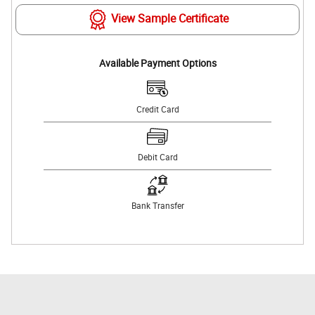
View Sample Certificate
Available Payment Options
Credit Card
Debit Card
Bank Transfer