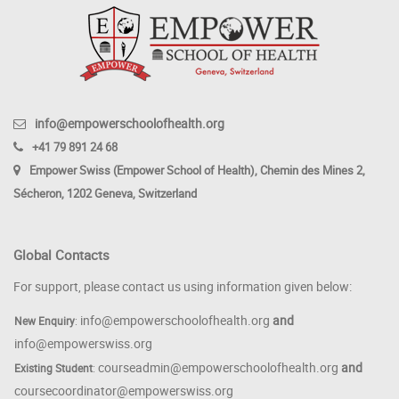
info@empowerschoolofhealth.org
+41 79 891 24 68
Empower Swiss (Empower School of Health), Chemin des Mines 2,
Sécheron, 1202 Geneva, Switzerland
Global Contacts
For support, please contact us using information given below:
info@empowerschoolofhealth.org
and
New Enquiry
:
info@empowerswiss.org
courseadmin@empowerschoolofhealth.org
and
Existing Student
:
coursecoordinator@empowerswiss.org