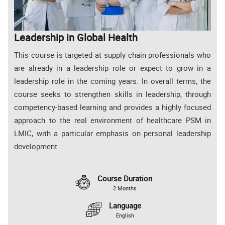
Leadership in Global Health
This course is targeted at supply chain professionals who
are already in a leadership role or expect to grow in a
leadership role in the coming years. In overall terms, the
course seeks to strengthen skills in leadership, through
competency-based learning and provides a highly focused
approach to the real environment of healthcare PSM in
LMIC, with a particular emphasis on personal leadership
development.
Course Duration
2 Months
Language
English