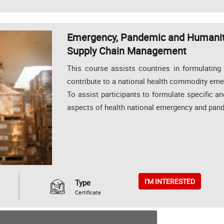
Emergency, Pandemic and Humanita
Supply Chain Management
This course assists countries in formulating
contribute to a national health commodity em
To assist participants to formulate specific a
aspects of health national emergency and pan
I'M INTERESTED
Type
Certificate