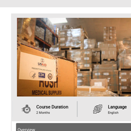
Course Duration
Language
2 Months
English
Overview