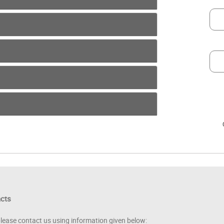
acts
please contact us using information given below: