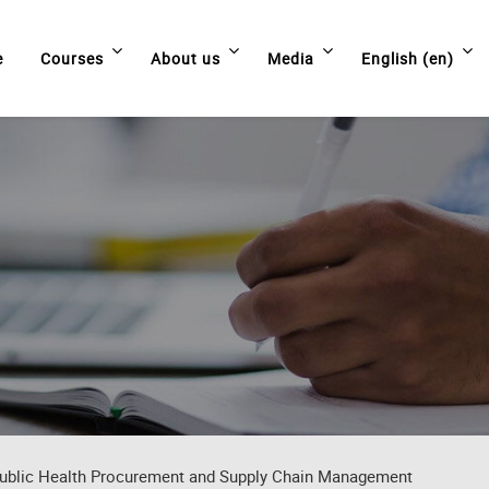
e
Courses
About us
Media
English ‎(en)‎
ublic Health Procurement and Supply Chain Management