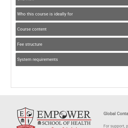
Who this course is ideally for
Course content
Fee structure
System requirements
Global Cont
For support, 