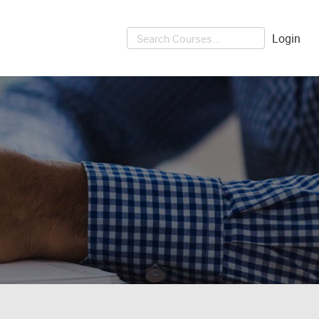
Login