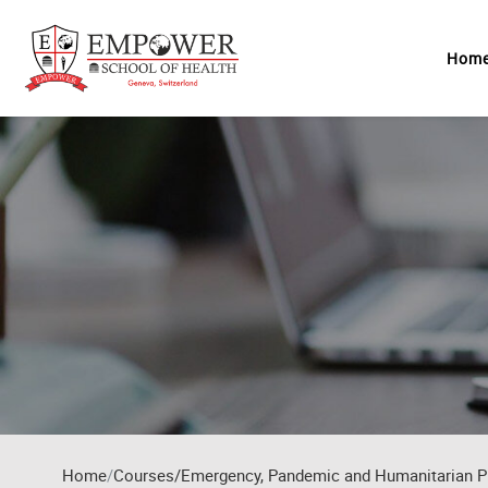
Skip to main content
Hom
Home
Courses/Emergency, Pandemic and Humanitarian P