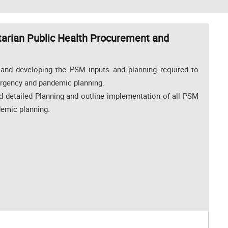
rian Public Health Procurement and
 and developing the PSM inputs and planning required to
ergency and pandemic planning.
nd detailed Planning and outline implementation of all PSM
demic planning.