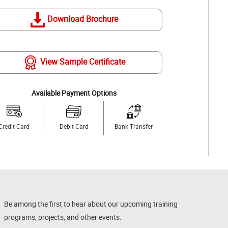
Download Brochure
View Sample Certificate
Available Payment Options
Credit Card
Debit Card
Bank Transfer
Be among the first to hear about our upcoming training
programs, projects, and other events.