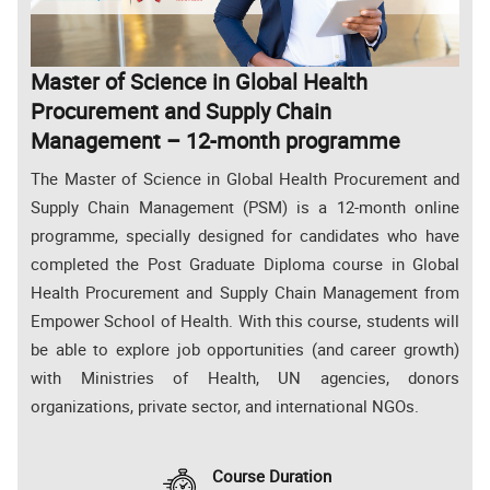
Master of Science in Global Health
Procurement and Supply Chain
Management – 12-month programme
The Master of Science in Global Health Procurement and
Supply Chain Management (PSM) is a 12-month online
programme, specially designed for candidates who have
completed the Post Graduate Diploma course in Global
Health Procurement and Supply Chain Management from
Empower School of Health. With this course, students will
be able to explore job opportunities (and career growth)
with Ministries of Health, UN agencies, donors
organizations, private sector, and international NGOs.
Course Duration