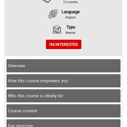
12 months
Language
English
Type
Master
I'M INTERESTED
Overview
How this course empowers you
Who this course is ideally for
Course content
Fee structure