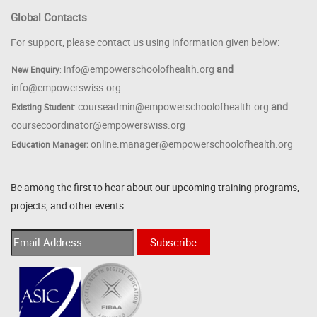
Global Contacts
For support, please contact us using information given below:
info@empowerschoolofhealth.org
and
New Enquiry
:
info@empowerswiss.org
courseadmin@empowerschoolofhealth.org
and
Existing Student
:
coursecoordinator@empowerswiss.org
online.manager@empowerschoolofhealth.org
Education Manager:
Be among the first to hear about our upcoming training programs,
projects, and other events.