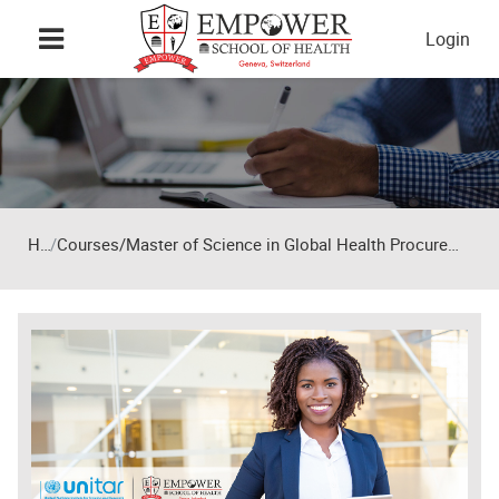
Skip to main content
Login
Home
Courses/Master of Science in Global Health Procurement and Supply Chain Management – 12-month programme