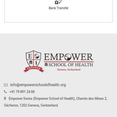
Bank Transfer
info@empowerschoolofhealth.org
+41 79 891 24 68
Empower Swiss (Empower School of Health), Chemin des Mines 2,
Sécheron, 1202 Geneva, Switzerland