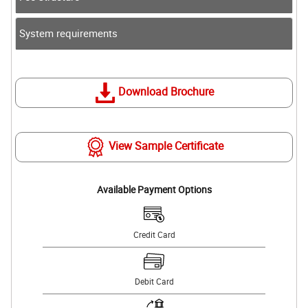
System requirements
Download Brochure
View Sample Certificate
Available Payment Options
Credit Card
Debit Card