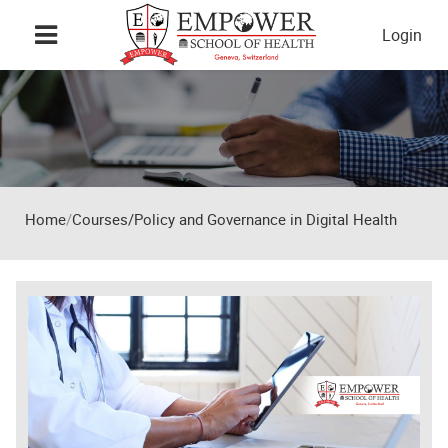
Skip to main content
Login
Home
Courses/Policy and Governance in Digital Health