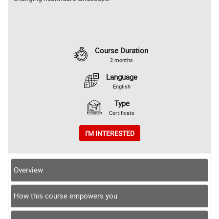
Course Duration
2 months
Language
English
Type
Certificate
I'M INTERESTED
Overview
How this course empowers you