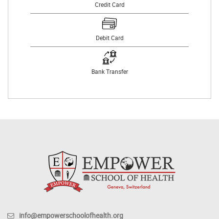
Credit Card
Debit Card
Bank Transfer
info@empowerschoolofhealth.org