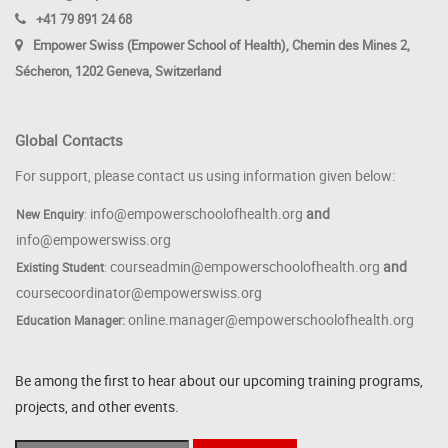
+41 79 891 24 68
Empower Swiss (Empower School of Health), Chemin des Mines 2,
Sécheron, 1202 Geneva, Switzerland
Global Contacts
For support, please contact us using information given below:
info@empowerschoolofhealth.org
and
New Enquiry
:
info@empowerswiss.org
courseadmin@empowerschoolofhealth.org
and
Existing Student
:
coursecoordinator@empowerswiss.org
online.manager@empowerschoolofhealth.org
Education Manager:
Be among the first to hear about our upcoming training programs,
projects, and other events.