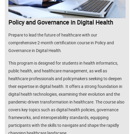
Policy and Governance in Digital Health
Prepare to lead the future of healthcare with our
comprehensive 2-month certification course in
Policy and
Governance in Digital Health
.
This program is designed for students in health informatics,
public health, and healthcare management, as well as
healthcare professionals and policymakers seeking to deepen
their expertise in digital health. It offers a strong foundation in
digital health technologies, examining their evolution and the
pandemic-driven transformation in healthcare. The course also
covers key topics such as digital health policies, governance
frameworks, and interoperability standards, equipping
participants with the skills to navigate and shape the rapidly
changing healthcare landscape.