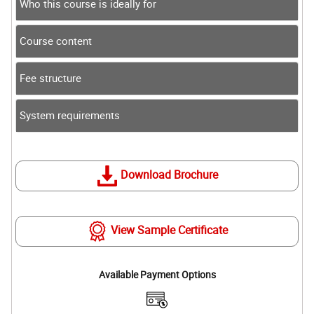
Who this course is ideally for
Course content
Fee structure
System requirements
Download Brochure
View Sample Certificate
Available Payment Options