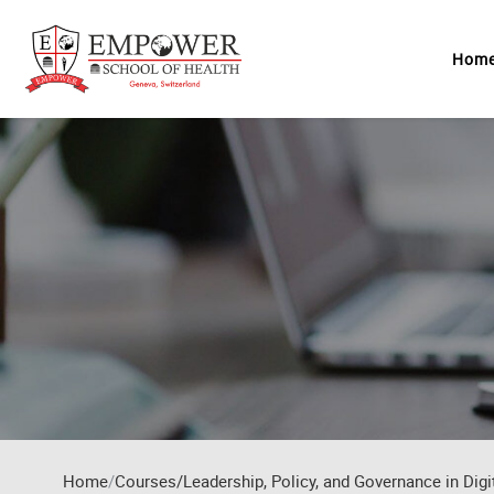
Skip to main content
Hom
Home
Courses/Leadership, Policy, and Governance in Digi