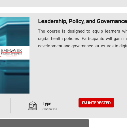
Leadership, Policy, and Governance 
The course is designed to equip learners wi
digital health policies. Participants will gain i
development and governance structures in digit
I'M INTERESTED
Type
Certificate