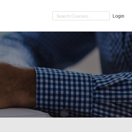
Login