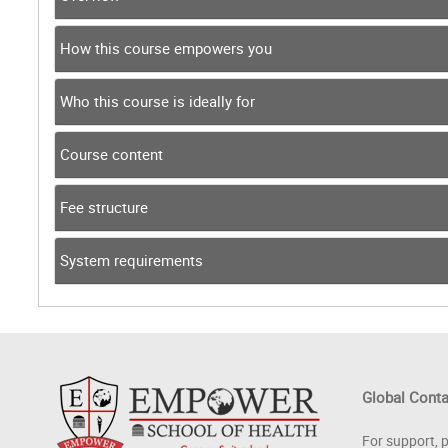
How this course empowers you
Who this course is ideally for
Course content
Fee structure
System requirements
Global Cont
For support, 