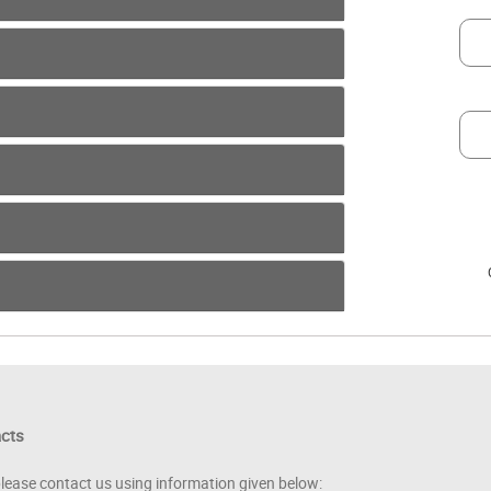
acts
please contact us using information given below: