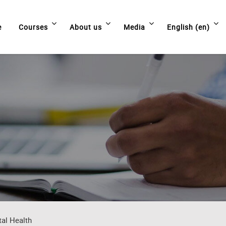
e
Courses
About us
Media
English ‎(en)‎
tal Health