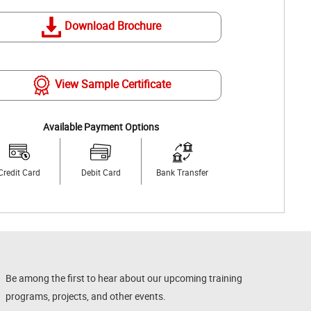
Download Brochure
View Sample Certificate
Available Payment Options
Credit Card
Debit Card
Bank Transfer
Be among the first to hear about our upcoming training
programs, projects, and other events.