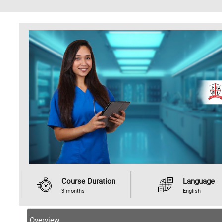
Course Duration
Language
3 months
English
Overview