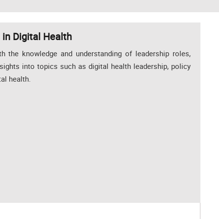
in Digital Health
th the knowledge and understanding of leadership roles,
nsights into topics such as digital health leadership, policy
al health.