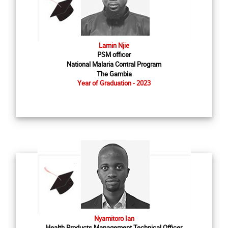
Lamin Njie
PSM officer
National Malaria Contral Program
The Gambia
Year of Graduation - 2023
Nyamitoro Ian
Health Products Management Technical Officer