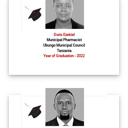
Doris Ezekiel
Municipal Pharmacist
Ubungo Municipal Council
Tanzania
Year of Graduation - 2022