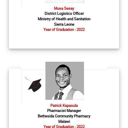
Musa Sesay
District Logistics Officer
Ministry of Health and Sanitation
Sierra Leone
Year of Graduation - 2022
Patrick Kapasula
Pharmacist Manager
Bethesida Community Pharmacy
Malawi
Year of Graduation - 2022