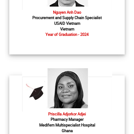
Nguyen Anh Dao
Procurement and Supply Chain Specialist
USAID Vietnam
Vietnam
Year of Graduation - 2024
Priscilla Adjorkor Adjei
Pharmacy Manager
Medifem Multispecialist Hospital
Ghana