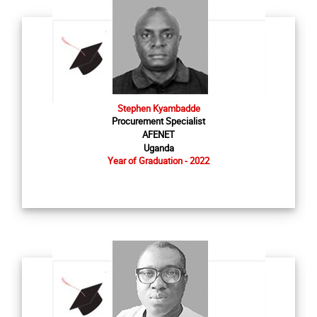
Stephen Kyambadde
Procurement Specialist
AFENET
Uganda
Year of Graduation - 2022