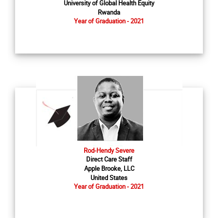
University of Global Health Equity
Rwanda
Year of Graduation - 2021
Rod-Hendy Severe
Direct Care Staff
Apple Brooke, LLC
United States
Year of Graduation - 2021