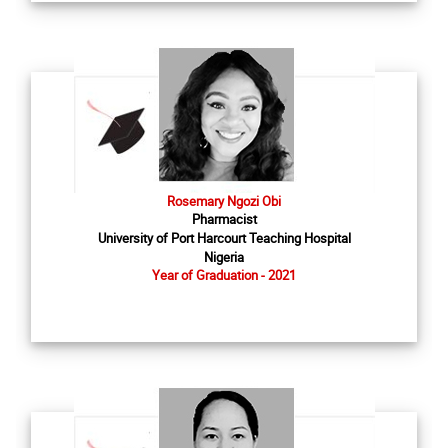
Rosemary Ngozi Obi
Pharmacist
University of Port Harcourt Teaching Hospital
Nigeria
Year of Graduation - 2021