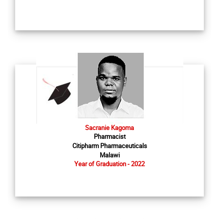
Sacranie Kagoma
Pharmacist
Citipharm Pharmaceuticals
Malawi
Year of Graduation - 2022