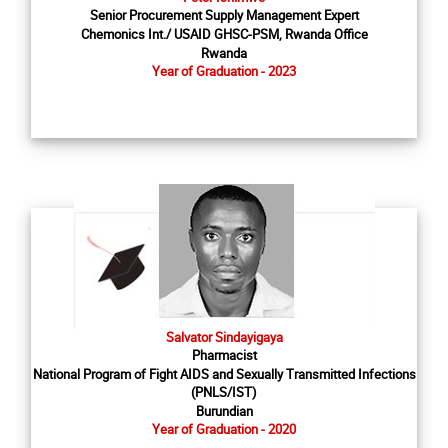
Senior Procurement Supply Management Expert
Chemonics Int./ USAID GHSC-PSM, Rwanda Office
Rwanda
Year of Graduation - 2023
Salvator Sindayigaya
Pharmacist
National Program of Fight AIDS and Sexually Transmitted Infections
(PNLS/IST)
Burundian
Year of Graduation - 2020