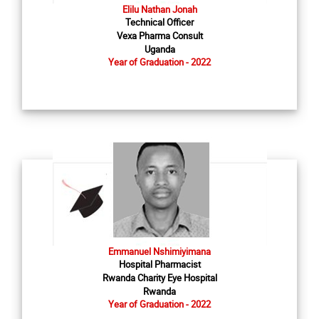
Elilu Nathan Jonah
Technical Officer
Vexa Pharma Consult
Uganda
Year of Graduation - 2022
Emmanuel Nshimiyimana
Hospital Pharmacist
Rwanda Charity Eye Hospital
Rwanda
Year of Graduation - 2022