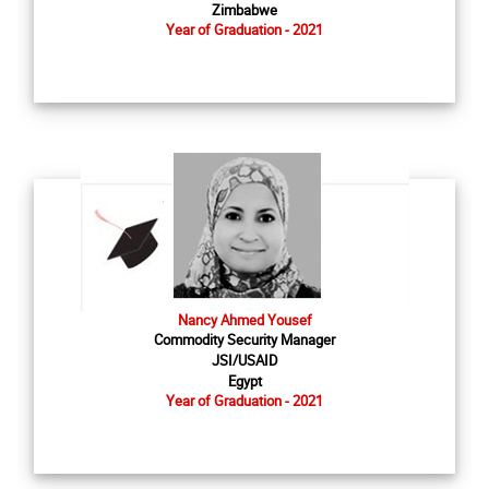
Zimbabwe
Year of Graduation - 2021
Nancy Ahmed Yousef
Commodity Security Manager
JSI/USAID
Egypt
Year of Graduation - 2021