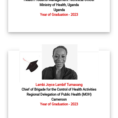
Ministry of Health, Uganda
Uganda
Year of Graduation - 2023
Lambi Joyce Lambif Tumasang
Chief of Brigade for the Control of Health Activities
Regional Delegation of Public Health (MOH)
Cameroon
Year of Graduation - 2023