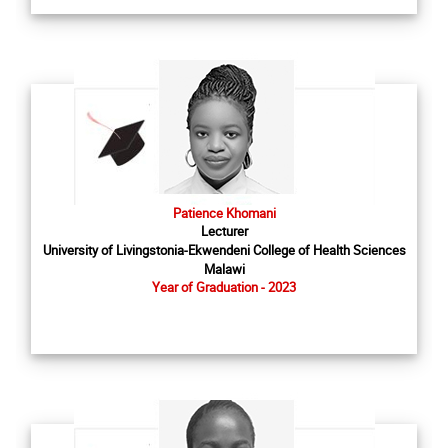
Patience Khomani
Lecturer
University of Livingstonia-Ekwendeni College of Health Sciences
Malawi
Year of Graduation - 2023