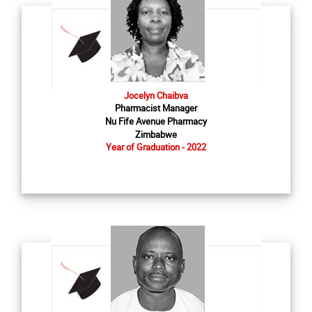
Jocelyn Chaibva
Pharmacist Manager
Nu Fife Avenue Pharmacy
Zimbabwe
Year of Graduation - 2022