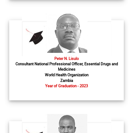
Peter N. Lisulo
Consultant National Professional Officer, Essential Drugs and
Medicines
World Health Organization
Zambia
Year of Graduation - 2023