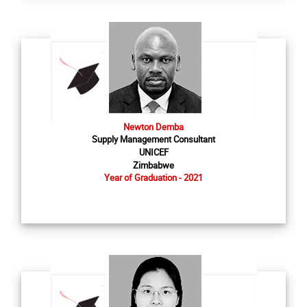
Newton Demba
Supply Management Consultant
UNICEF
Zimbabwe
Year of Graduation - 2021