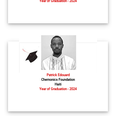
Year of Graduation - 2024
Patrick Edouard
Chemonics Foundation
Haiti
Year of Graduation - 2024