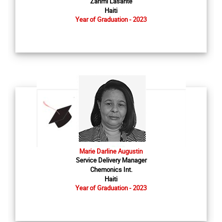
Zanmi Lasante
Haiti
Year of Graduation - 2023
Marie Darline Augustin
Service Delivery Manager
Chemonics Int.
Haiti
Year of Graduation - 2023