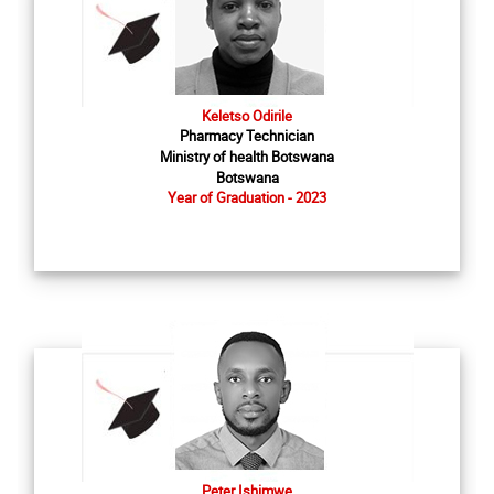
Keletso Odirile
Pharmacy Technician
Ministry of health Botswana
Botswana
Year of Graduation - 2023
Peter Ishimwe