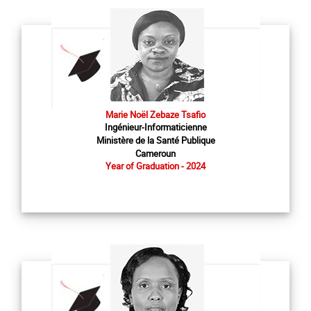
Marie Noël Zebaze Tsafio
Ingénieur-Informaticienne
Ministère de la Santé Publique
Cameroun
Year of Graduation - 2024