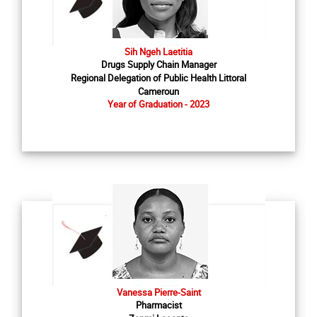
Sih Ngeh Laetitia
Drugs Supply Chain Manager
Regional Delegation of Public Health Littoral
Cameroun
Year of Graduation - 2023
Vanessa Pierre-Saint
Pharmacist