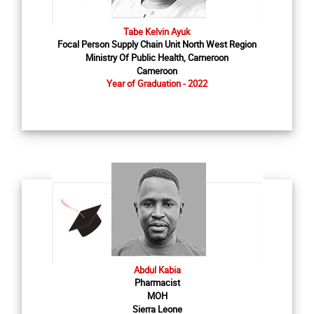
Tabe Kelvin Ayuk
Focal Person Supply Chain Unit North West Region
Ministry Of Public Health, Cameroon
Cameroon
Year of Graduation - 2022
Abdul Kabia
Pharmacist
MOH
Sierra Leone