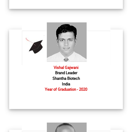
Vishal Gajwani
Brand Leader
Shantha Biotech
India
Year of Graduation - 2020