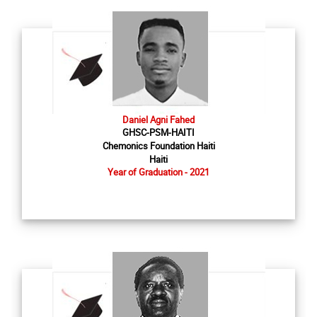
Daniel Agni Fahed
GHSC-PSM-HAITI
Chemonics Foundation Haiti
Haiti
Year of Graduation - 2021