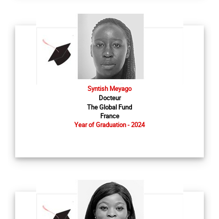
Syntish Meyago
Docteur
The Global Fund
France
Year of Graduation - 2024