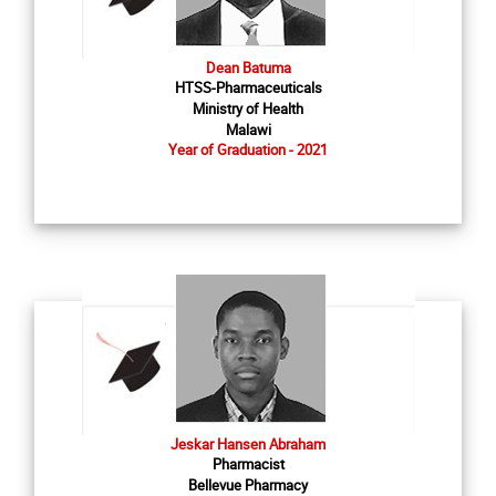
Dean Batuma
HTSS-Pharmaceuticals
Ministry of Health
Malawi
Year of Graduation - 2021
Jeskar Hansen Abraham
Pharmacist
Bellevue Pharmacy