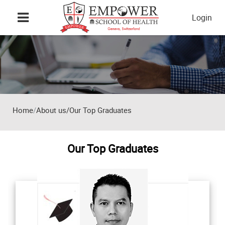
Skip to main content
Login
Home
About us/Our Top Graduates
Our Top Graduates