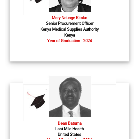
Mary Ndunge Kitaka
Senior Procurement Officer
Kenya Medical Supplies Authority
Kenya
Year of Graduation - 2024
Dean Batuma
Last Mile Health
United States