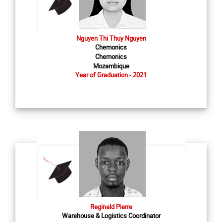
Nguyen Thi Thuy Nguyen
Chemonics
Chemonics
Mozambique
Year of Graduation - 2021
Reginald Pierre
Warehouse & Logistics Coordinator