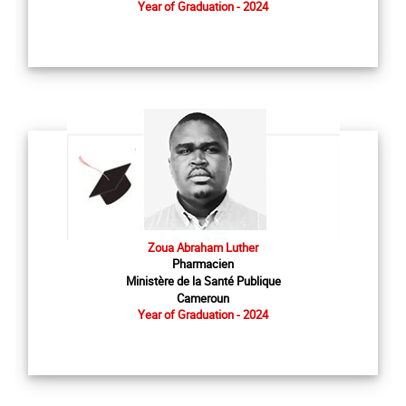
Year of Graduation - 2024
Zoua Abraham Luther
Pharmacien
Ministère de la Santé Publique
Cameroun
Year of Graduation - 2024