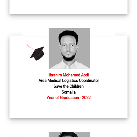
Ibrahim Mohamed Abdi
Area Medical Logistics Coordinator
Save the Children
Somalia
Year of Graduation - 2022