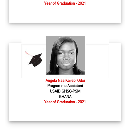
Year of Graduation - 2021
Angela Naa Kailebi Odoi
Programme Assistant
USAID GHSC-PSM
GHANA
Year of Graduation - 2021