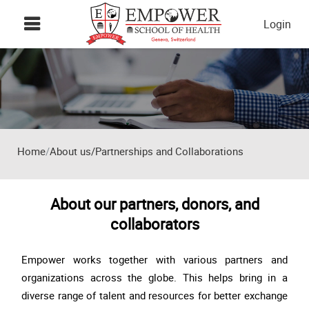
Skip to main content
Login
Home
About us/Partnerships and Collaborations
About our partners, donors, and
collaborators
Empower works together with various partners and
organizations across the globe. This helps bring in a
diverse range of talent and resources for better exchange