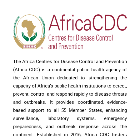
The Africa Centres for Disease Control and Prevention
(Africa CDC) is a continental public health agency of
the African Union dedicated to strengthening the
capacity of Africa’s public health institutions to detect,
prevent, control and respond rapidly to disease threats
and outbreaks. It provides coordinated, evidence-
based support to all 55 Member States, enhancing
surveillance, laboratory systems, emergency
preparedness, and outbreak response across the
continent. Established in 2016, Africa CDC fosters