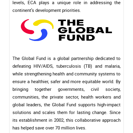
levels, ECA plays a unique role in addressing the
continent’s development priorities.
The Global Fund is a global partnership dedicated to
defeating HIV/AIDS, tuberculosis (TB) and malaria,
while strengthening health and community systems to
ensure a healthier, safer and more equitable world. By
bringing together governments, civil society,
communities, the private sector, health workers and
global leaders, the Global Fund supports high-impact
solutions and scales them for lasting change. Since
its establishment in 2002, this collaborative approach
has helped save over 70 million lives.