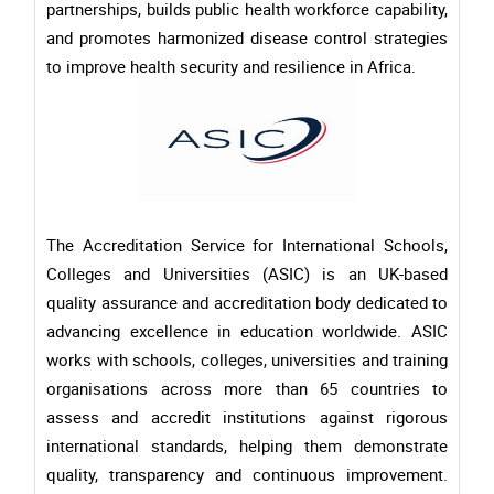
partnerships, builds public health workforce capability,
and promotes harmonized disease control strategies
to improve health security and resilience in Africa.
The Accreditation Service for International Schools,
Colleges and Universities (ASIC) is an UK-based
quality assurance and accreditation body dedicated to
advancing excellence in education worldwide. ASIC
works with schools, colleges, universities and training
organisations across more than 65 countries to
assess and accredit institutions against rigorous
international standards, helping them demonstrate
quality, transparency and continuous improvement.