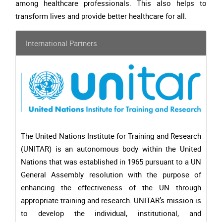
among healthcare professionals. This also helps to
transform lives and provide better healthcare for all.
International Partners
The United Nations Institute for Training and Research
(UNITAR) is an autonomous body within the United
Nations that was established in 1965 pursuant to a UN
General Assembly resolution with the purpose of
enhancing the effectiveness of the UN through
appropriate training and research. UNITAR’s mission is
to develop the individual, institutional, and