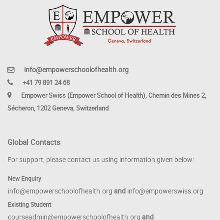
info@empowerschoolofhealth.org
+41 79 891 24 68
Empower Swiss (Empower School of Health), Chemin des Mines 2,
Sécheron, 1202 Geneva, Switzerland
Global Contacts
For support, please contact us using information given below:
New Enquiry
:
info@empowerschoolofhealth.org
and
info@empowerswiss.org
Existing Student
:
courseadmin@empowerschoolofhealth.org
and