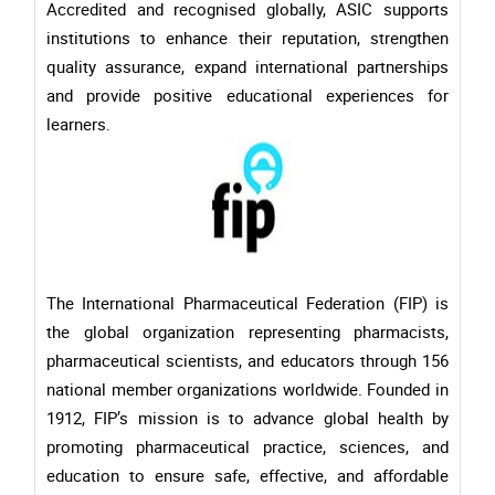
Accredited and recognised globally, ASIC supports
institutions to enhance their reputation, strengthen
quality assurance, expand international partnerships
and provide positive educational experiences for
learners.
The International Pharmaceutical Federation (FIP) is
the global organization representing pharmacists,
pharmaceutical scientists, and educators through 156
national member organizations worldwide. Founded in
1912, FIP’s mission is to advance global health by
promoting pharmaceutical practice, sciences, and
education to ensure safe, effective, and affordable