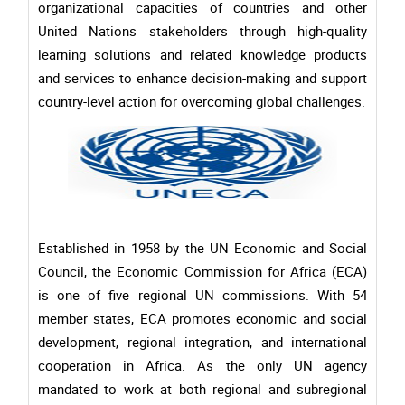
organizational capacities of countries and other
United Nations stakeholders through high-quality
learning solutions and related knowledge products
and services to enhance decision-making and support
country-level action for overcoming global challenges.
Established in 1958 by the UN Economic and Social
Council, the Economic Commission for Africa (ECA)
is one of five regional UN commissions. With 54
member states, ECA promotes economic and social
development, regional integration, and international
cooperation in Africa. As the only UN agency
mandated to work at both regional and subregional