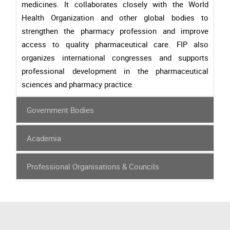
medicines. It collaborates closely with the World
Health Organization and other global bodies to
strengthen the pharmacy profession and improve
access to quality pharmaceutical care. FIP also
organizes international congresses and supports
professional development in the pharmaceutical
sciences and pharmacy practice.
Government Bodies
Academia
Professional Organisations & Councils