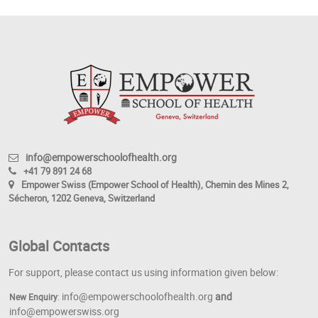
info@empowerschoolofhealth.org
+41 79 891 24 68
Empower Swiss (Empower School of Health), Chemin des Mines 2,
Sécheron, 1202 Geneva, Switzerland
Global Contacts
For support, please contact us using information given below:
info@empowerschoolofhealth.org
and
New Enquiry
:
info@empowerswiss.org