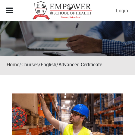
Skip to main content
Login
Home
Courses/English/Advanced Certificate