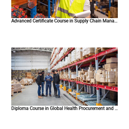
Advanced Certificate Course in Supply Chain Management of COVID-19 Related Commodities
Diploma Course in Global Health Procurement and Supply Chain Management