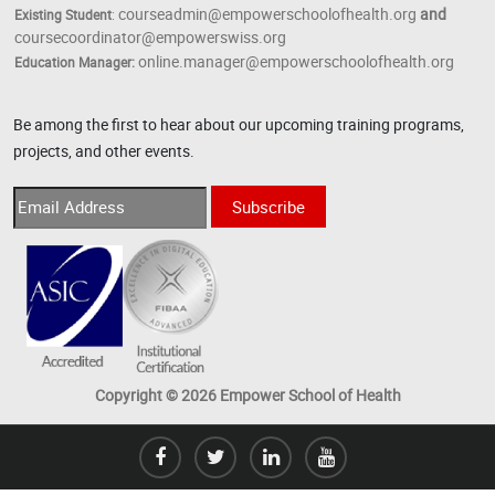
courseadmin@empowerschoolofhealth.org
and
Existing Student
:
coursecoordinator@empowerswiss.org
online.manager@empowerschoolofhealth.org
Education Manager:
Be among the first to hear about our upcoming training programs,
projects, and other events.
Copyright © 2026 Empower School of Health