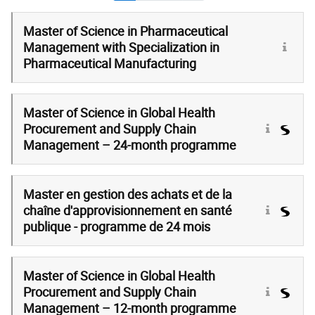
Master of Science in Pharmaceutical
Management with Specialization in
Pharmaceutical Manufacturing
Master of Science in Global Health
Procurement and Supply Chain
Management – 24-month programme
Master en gestion des achats et de la
chaîne d'approvisionnement en santé
publique - programme de 24 mois
Master of Science in Global Health
Procurement and Supply Chain
Management – 12-month programme