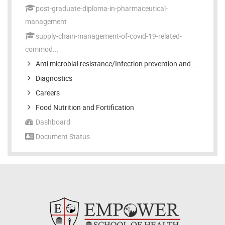
post-graduate-diploma-in-pharmaceutical-
management
supply-chain-management-of-covid-19-related-
commod...
Anti microbial resistance/Infection prevention and...
Diagnostics
Careers
Food Nutrition and Fortification
Dashboard
Document Status