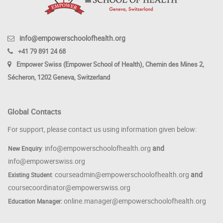
info@empowerschoolofhealth.org
+41 79 891 24 68
Empower Swiss (Empower School of Health), Chemin des Mines 2,
Sécheron, 1202 Geneva, Switzerland
Global Contacts
For support, please contact us using information given below:
info@empowerschoolofhealth.org
and
New Enquiry
:
info@empowerswiss.org
courseadmin@empowerschoolofhealth.org
and
Existing Student
:
coursecoordinator@empowerswiss.org
online.manager@empowerschoolofhealth.org
Education Manager: