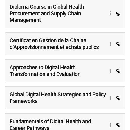
Diploma Course in Global Health
Procurement and Supply Chain
Management
Certificat en Gestion de la Chaîne
d’Approvisionnement et achats publics
Approaches to Digital Health
Transformation and Evaluation
Global Digital Health Strategies and Policy
frameworks
Fundamentals of Digital Health and
Career Pathways