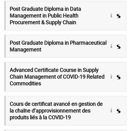
Post Graduate Diploma in Data
Management in Public Health
Procurement & Supply Chain
Post Graduate Diploma in Pharmaceutical
Management
Advanced Certificate Course in Supply
Chain Management of COVID-19 Related
Commodities
Cours de certificat avancé en gestion de
la chaîne d’approvisionnement des
produits liés à la COVID-19