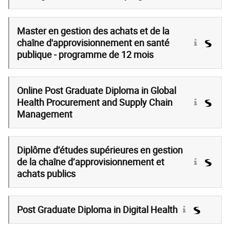
Master en gestion des achats et de la
chaîne d'approvisionnement en santé
publique - programme de 12 mois
Online Post Graduate Diploma in Global
Health Procurement and Supply Chain
Management
Diplôme d’études supérieures en gestion
de la chaîne d’approvisionnement et
achats publics
Post Graduate Diploma in Digital Health