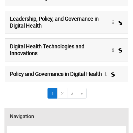
Leadership, Policy, and Governance in
Digital Health
Digital Health Technologies and
Innovations
Policy and Governance in Digital Health
(current)
Next page
1
2
3
»
Skip Navigation
Navigation