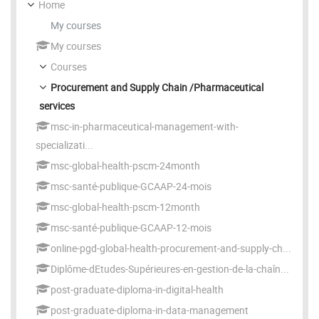
Home
My courses
My courses
Courses
Procurement and Supply Chain /Pharmaceutical
services
msc-in-pharmaceutical-management-with-
specializati...
msc-global-health-pscm-24month
msc-santé-publique-GCAAP-24-mois
msc-global-health-pscm-12month
msc-santé-publique-GCAAP-12-mois
online-pgd-global-health-procurement-and-supply-ch...
Diplôme-dEtudes-Supérieures-en-gestion-de-la-chaîn...
post-graduate-diploma-in-digital-health
post-graduate-diploma-in-data-management