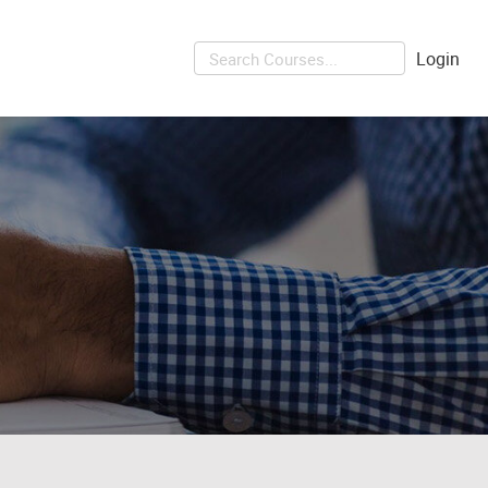
Login