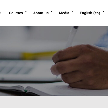
e
Courses
About us
Media
English ‎(en)‎