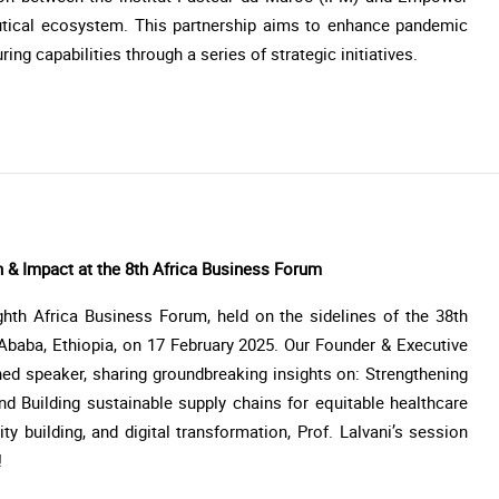
utical ecosystem. This partnership aims to enhance pandemic
g capabilities through a series of strategic initiatives.
n & Impact at the 8th Africa Business Forum
hth Africa Business Forum, held on the sidelines of the 38th
Ababa, Ethiopia, on 17 February 2025. Our Founder & Executive
shed speaker, sharing groundbreaking insights on: Strengthening
nd Building sustainable supply chains for equitable healthcare
y building, and digital transformation, Prof. Lalvani’s session
!