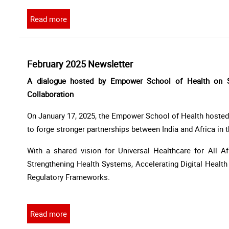
Read more
February 2025 Newsletter
A dialogue hosted by Empower School of Health on Str
Collaboration
On January 17, 2025, the Empower School of Health hosted 
to forge stronger partnerships between India and Africa in
With a shared vision for Universal Healthcare for All Afri
Strengthening Health Systems, Accelerating Digital Healt
Regulatory Frameworks.
Read more