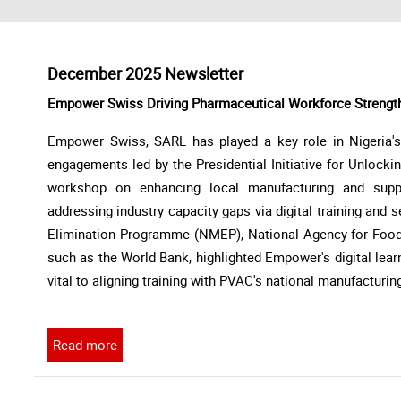
December 2025 Newsletter
Empower Swiss Driving Pharmaceutical Workforce Strengt
Empower Swiss, SARL has played a key role in Nigeria'
engagements led by the Presidential Initiative for Unlock
workshop on enhancing local manufacturing and sup
addressing industry capacity gaps via digital training and s
Elimination Programme (NMEP), National Agency for Food
such as the World Bank, highlighted Empower's digital lear
vital to aligning training with PVAC's national manufacturin
Read more