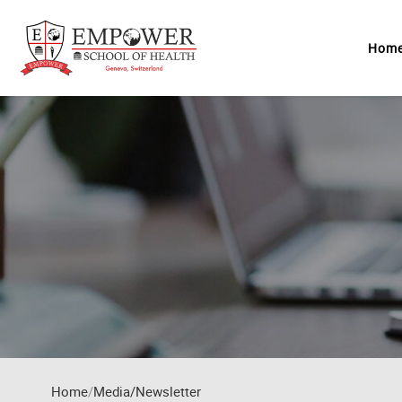
Skip to main content
Hom
Home
Media/Newsletter