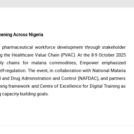
hening Across Nigeria
s pharmaceutical workforce development through stakeholder
ing the Healthcare Value Chain (PVAC). At the 8-9 October 2025
ply chains for malaria commodities, Empower emphasized
elf-regulation. The event, in collaboration with National Malaria
 and Drug Administration and Control (NAFDAC), and partners
ning framework and Centre of Excellence for Digital Training as
g capacity-building goals.