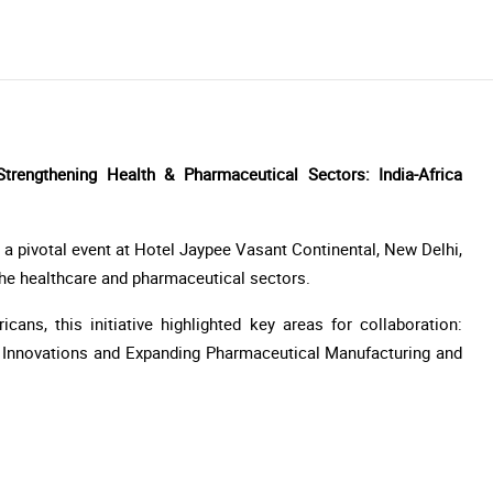
engthening Health & Pharmaceutical Sectors: India-Africa
a pivotal event at Hotel Jaypee Vasant Continental, New Delhi,
 the healthcare and pharmaceutical sectors.
cans, this initiative highlighted key areas for collaboration:
h Innovations and Expanding Pharmaceutical Manufacturing and