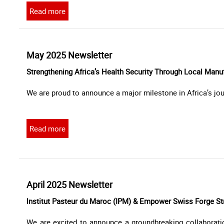
Read more
May 2025 Newsletter
Strengthening Africa’s Health Security Through Local Manu
We are proud to announce a major milestone in Africa’s jou
Read more
April 2025 Newsletter
lnstitut Pasteur du Maroc (IPM) & Empower Swiss Forge Str
We are excited to announce a groundbreaking collaborat