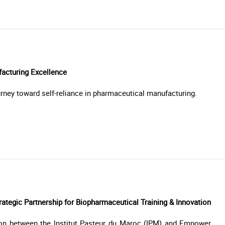
facturing Excellence
rney toward self-reliance in pharmaceutical manufacturing.
ategic Partnership for Biopharmaceutical Training & Innovation
ion between the lnstitut Pasteur du Maroc (IPM) and Empower