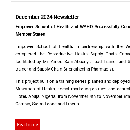
December 2024 Newsletter
Empower School of Health and WAHO Successfully Concl
Member States
Empower School of Health, in partnership with the We
completed the Reproductive Health Supply Chain Capa
facilitated by Mr. Amos Sam-Abbenyi, Lead Trainer and S
trainer and Supply Chain Strengthening Pharmacist.
This project built on a training series planned and deploye
Ministries of Health, social marketing entities and centra
Hotel, Abuja, Nigeria, from November 4th to November 8th,
Gambia, Sierra Leone and Liberia.
Read more