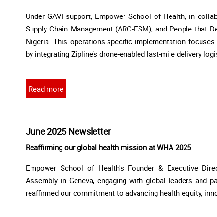
Under GAVI support, Empower School of Health, in collabo
Supply Chain Management (ARC-ESM), and People that Deliv
Nigeria. This operations-specific implementation focuse
by integrating Zipline’s drone-enabled last-mile delivery log
Read more
June 2025 Newsletter
Reaffirming our global health mission at WHA 2025
Empower School of Health's Founder & Executive Direct
Assembly in Geneva, engaging with global leaders and par
reaffirmed our commitment to advancing health equity, inno