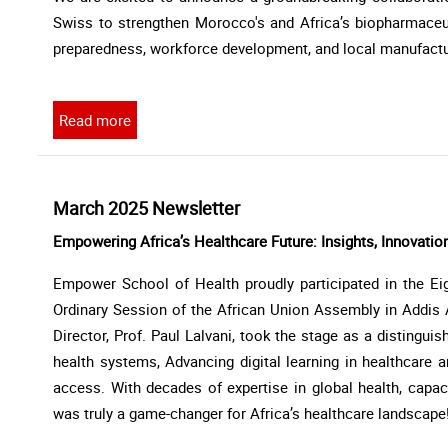
Swiss to strengthen Morocco's and Africa’s biopharmace
preparedness, workforce development, and local manufacturin
Read more
March 2025 Newsletter
Empowering Africa’s Healthcare Future: Insights, Innovatio
Empower School of Health proudly participated in the Eig
Ordinary Session of the African Union Assembly in Addis 
Director, Prof. Paul Lalvani, took the stage as a distingui
health systems, Advancing digital learning in healthcare a
access. With decades of expertise in global health, capacit
was truly a game-changer for Africa’s healthcare landscape