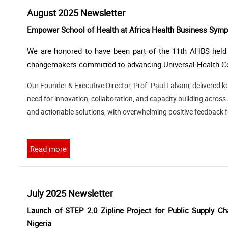
August 2025 Newsletter
Empower School of Health at Africa Health Business Sympo
We are honored to have been part of the 11th AHBS held i
changemakers committed to advancing Universal Health Co
Our Founder & Executive Director, Prof. Paul Lalvani, delivered
need for innovation, collaboration, and capacity building acros
and actionable solutions, with overwhelming positive feedback 
Read more
July 2025 Newsletter
Launch of STEP 2.0 Zipline Project for Public Supply Ch
Nigeria