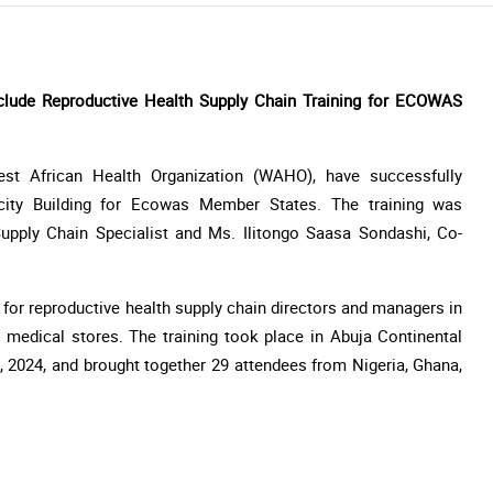
ude Reproductive Health Supply Chain Training for ECOWAS
st African Health Organization (WAHO), have successfully
city Building for Ecowas Member States. The training was
upply Chain Specialist and Ms. Ilitongo Saasa Sondashi, Co-
d for reproductive health supply chain directors and managers in
l medical stores. The training took place in Abuja Continental
 2024, and brought together 29 attendees from Nigeria, Ghana,