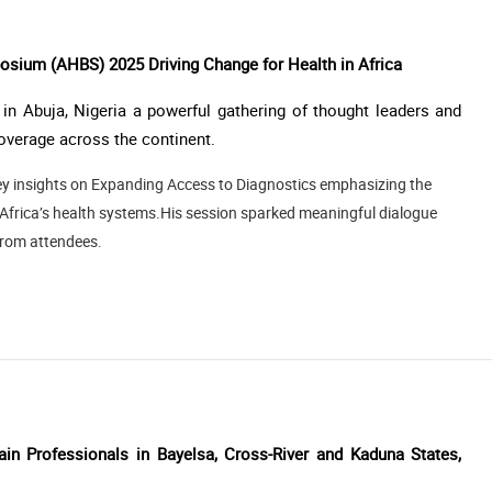
sium (AHBS) 2025 Driving Change for Health in Africa
n Abuja, Nigeria a powerful gathering of thought leaders and
verage across the continent.
 key insights on Expanding Access to Diagnostics emphasizing the
s Africa’s health systems.His session sparked meaningful dialogue
from attendees.
ain Professionals in Bayelsa, Cross-River and Kaduna States,