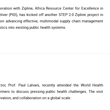
ration with Zipline, Africa Resource Center for Excellence in
er (PtD), has kicked off another STEP 2.0 Zipline project in
s on advancing effective, multimodal supply chain management
istics into existing public health systems.
or, Prof. Paul Lalvani, recently attended the World Health
tners to discuss pressing public health challenges. The visit
vation, and collaboration on a global scale.